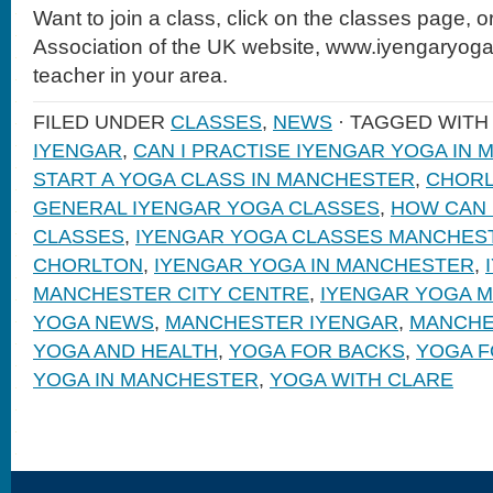
Want to join a class, click on the classes page, 
Association of the UK website, www.iyengaryoga.
teacher in your area.
FILED UNDER
CLASSES
,
NEWS
· TAGGED WIT
IYENGAR
,
CAN I PRACTISE IYENGAR YOGA IN
START A YOGA CLASS IN MANCHESTER
,
CHORL
GENERAL IYENGAR YOGA CLASSES
,
HOW CAN 
CLASSES
,
IYENGAR YOGA CLASSES MANCHES
CHORLTON
,
IYENGAR YOGA IN MANCHESTER
,
MANCHESTER CITY CENTRE
,
IYENGAR YOGA 
YOGA NEWS
,
MANCHESTER IYENGAR
,
MANCHE
YOGA AND HEALTH
,
YOGA FOR BACKS
,
YOGA F
YOGA IN MANCHESTER
,
YOGA WITH CLARE