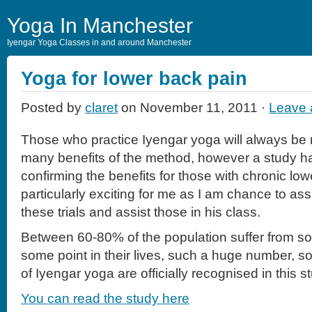
Yoga In Manchester
Iyengar Yoga Classes in and around Manchester
Yoga for lower back pain
Posted by
claret
on November 11, 2011 ·
Leave
Those who practice Iyengar yoga will always be 
many benefits of the method, however a study 
confirming the benefits for those with chronic low
particularly exciting for me as I am chance to ass
these trials and assist those in his class.
Between 60-80% of the population suffer from s
some point in their lives, such a huge number, so i
of Iyengar yoga are officially recognised in this s
You can read the study here