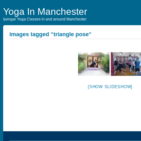
Yoga In Manchester
Iyengar Yoga Classes in and around Manchester
Images tagged "triangle pose"
[SHOW SLIDESHOW]