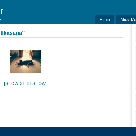
r
er
Home
About M
tikasana"
[SHOW SLIDESHOW]