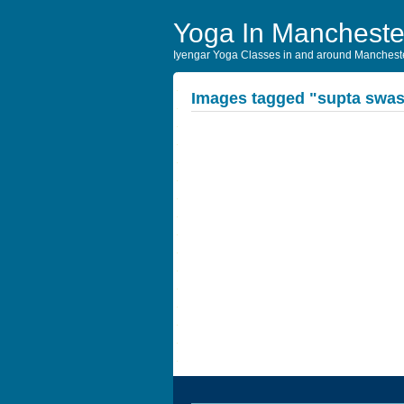
Yoga In Mancheste
Iyengar Yoga Classes in and around Manchest
Images tagged "supta swas