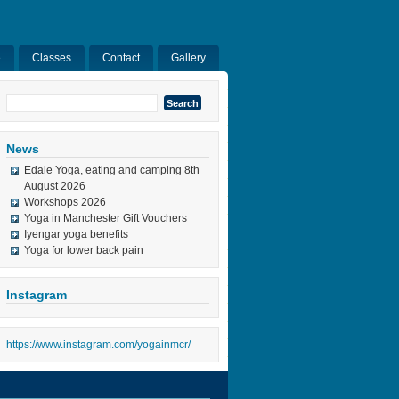
e
Classes
Contact
Gallery
Search
for:
News
Edale Yoga, eating and camping 8th
August 2026
Workshops 2026
Yoga in Manchester Gift Vouchers
Iyengar yoga benefits
Yoga for lower back pain
Instagram
https://www.instagram.com/yogainmcr/