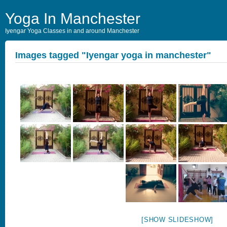
Yoga In Manchester
Iyengar Yoga Classes in and around Manchester
Images tagged "Iyengar yoga in manchester"
[SHOW SLIDESHOW]